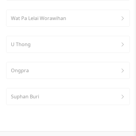
Wat Pa Lelai Worawihan
U Thong
Ongpra
Suphan Buri