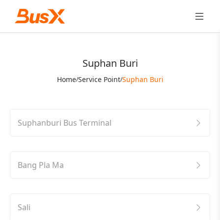
Suphan Buri
Home
Service Point
Suphan Buri
/
/
Suphanburi Bus Terminal
Bang Pla Ma
Sali