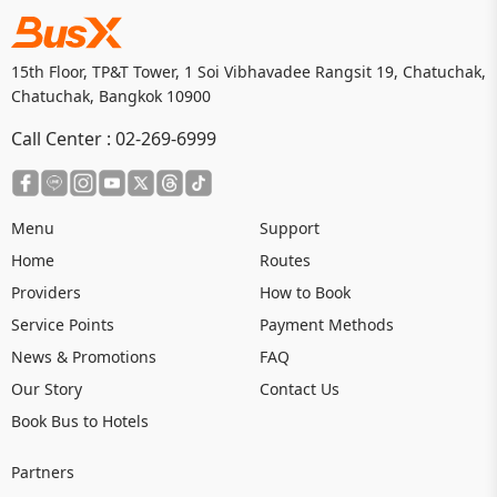
15th Floor, TP&T Tower, 1 Soi Vibhavadee Rangsit 19, Chatuchak,
Chatuchak, Bangkok 10900
Call Center :
02-269-6999
Menu
Support
Home
Routes
Providers
How to Book
Service Points
Payment Methods
News & Promotions
FAQ
Our Story
Contact Us
Book Bus to Hotels
Partners