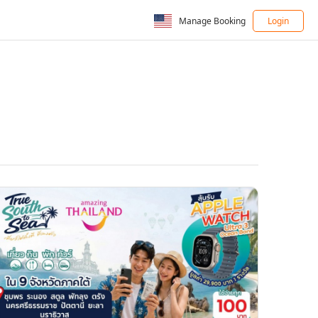
Manage Booking
Login