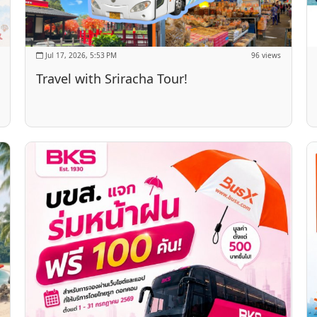
Jul 17, 2026, 5:53 PM
96 views
Travel with Sriracha Tour!