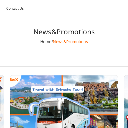
s
Contact Us
News&Promotions
Home
/
News&Promotions