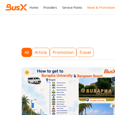
Home
Providers
Service Points
News & Promotion
All
Article
Promotion
Travel