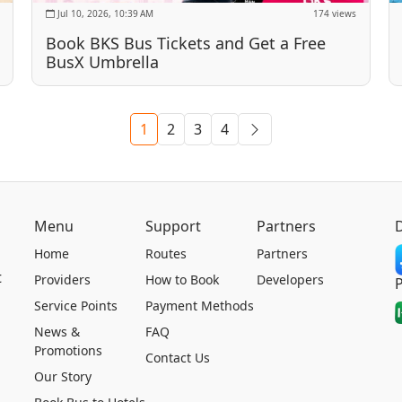
Jul 10, 2026, 10:39 AM
174 views
Book BKS Bus Tickets and Get a Free
BusX Umbrella
1
2
3
4
Menu
Support
Partners
Home
Routes
Partners
t
Providers
How to Book
Developers
Service Points
Payment Methods
News &
FAQ
Promotions
Contact Us
Our Story