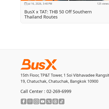
Jul 16, 2026, 3:40 PM
125 views
BusX x TAT: THB 50 Off Southern
Thailand Routes
15th Floor, TP&T Tower, 1 Soi Vibhavadee Rangsi
19, Chatuchak, Chatuchak, Bangkok 10900
Call Center :
02-269-6999