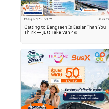
Aug 3, 2026, 5:29 PM
48 views
Getting to Bangsaen Is Easier Than You
Think — Just Take Van 49!