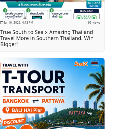
Jul 16, 2026, 4:12 PM
95 views
True South to Sea x Amazing Thailand
Travel More in Southern Thailand. Win
Bigger!