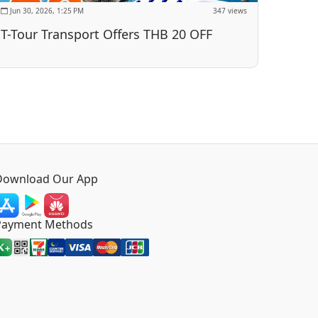
Jun 30, 2026, 1:25 PM
347 views
T-Tour Transport Offers THB 20 OFF
Download Our App
Payment Methods